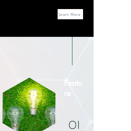
Learn More
Featu
re
01