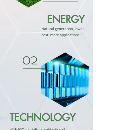
ENERGY
Natural generation, lower
cost, more applications
02
TECHNOLOGY
With IOT specialty, combination of