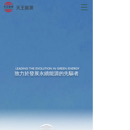
天王能源
LEADING THE EVOLUTION IN GREEN ENERGY
致力於發展永續能源的先驅者