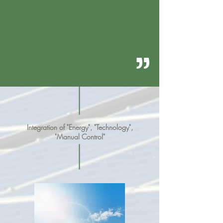
“
Integration of "Energy", "Technology",
"Manual Control"