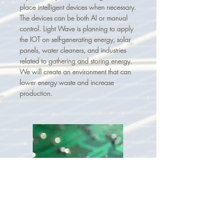
place intelligent devices when necessary.
The devices can be both AI or manual
control. Light Wave is planning to apply
the IOT on self-generating energy, solar
panels, water cleaners, and industries
related to gathering and storing energy.
We will create an environment that can
lower energy waste and increase
production.