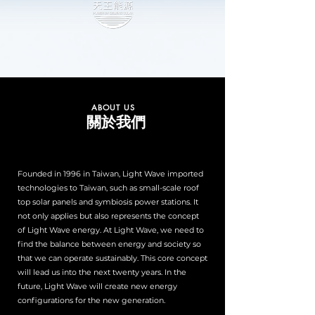
ABOUT US
關於我們
Founded in 1996 in Taiwan, Light Wave imported
technologies to Taiwan, such as small-scale roof
top solar panels and symbiosis power stations. It
not only applies but also represents the concept
of Light Wave energy. At Light Wave, we need to
find the balance between energy and society so
that we can operate sustainably. This core concept
will lead us into the next twenty years. In the
future, Light Wave will create new energy
configurations for the new generation.