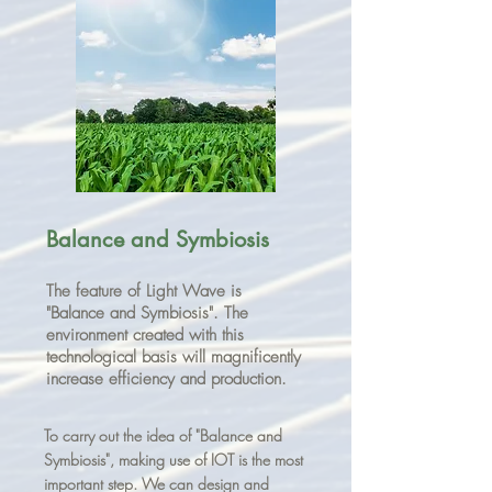
Balance and Symbiosis
The feature of Light Wave is
"Balance and Symbiosis". The
environment created with this
technological basis will magnificently
increase efficiency and production.
To carry out the idea of "Balance and
Symbiosis", making use of IOT is the most
important step. We can design and