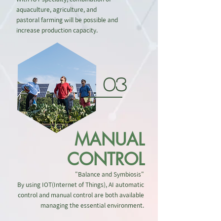
aquaculture, agriculture, and
pastoral farming will be possible and
increase production capacity.
03
MANUAL
CONTROL
"Balance and Symbiosis"
By using IOT(Internet of Things), AI automatic
control and manual control are both available
managing the essential environment.