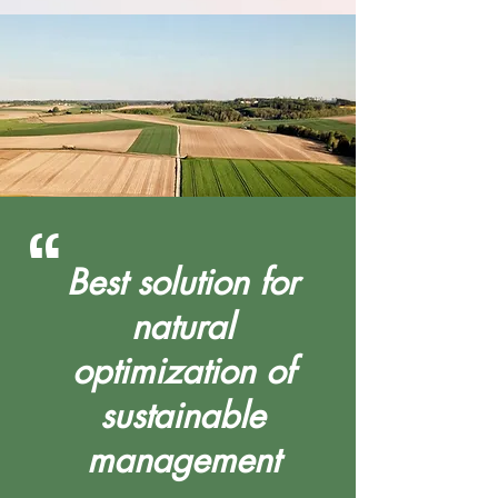
“
Best solution for
natural
optimization of
sustainable
management